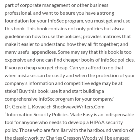
part of corporate management or other business
professional, and want to be sure you have a strong
foundation for your InfoSec program, you must get and use
this book. This book contains not only policies but also a
guideline on how to use the policies; provides matrices that
make it easier to understand how they all fit together; and
many useful appendices. Some may say that this book is too
expensive and one can find cheaper books of InfoSec policies.
If you go cheap you get cheap. Can you afford to do that
when mistakes can be costly and when the protection of your
company’s information and competitive edge may be at
stake? Buy this book, use it and start building a
comprehensive InfoSec program for your company.”
Dr. Gerald L. Kovacich ShockwaveWriters.Com
“Information Security Policies Made Easy is an indispensable
tool for anyone who needs to develop a HIPAA security
policy. Those who are familiar with the hardbound version of
the classic work by Charles Cresson Woods will be amazed