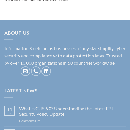
ABOUT US
Information Shield helps businesses of any size simplify cyber
security and compliance with data protection laws. Trusted
by over 10,000 organizations in 60 countries worldwide.
LATEST NEWS
What is CJIS 6.0? Understanding the Latest FBI
11
Jun
Security Policy Update
on
Comments Off
What