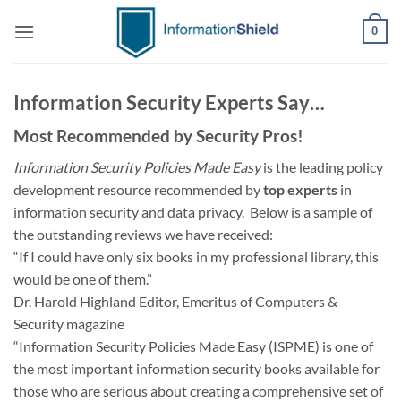
Skip
0
to
content
Information Security Experts Say…
Most Recommended by Security Pros!
Information Security Policies Made Easy
is the leading policy
development resource recommended by
top experts
in
information security and data privacy. Below is a sample of
the outstanding reviews we have received:
“If I could have only six books in my professional library, this
would be one of them.”
Dr. Harold Highland Editor, Emeritus of Computers &
Security magazine
“Information Security Policies Made Easy (ISPME) is one of
the most important information security books available for
those who are serious about creating a comprehensive set of