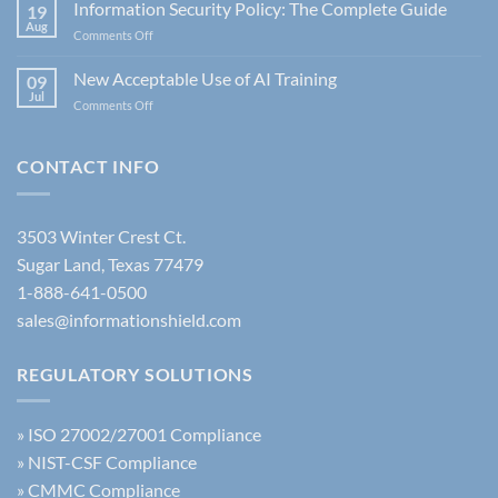
is
Information Security Policy: The Complete Guide
19
CJIS
Aug
on
Comments Off
6.0?
Information
Understanding
Security
New Acceptable Use of AI Training
the
09
Policy:
Jul
Latest
on
Comments Off
The
FBI
New
Complete
Security
Acceptable
Guide
Policy
Use
CONTACT INFO
Update
of
AI
Training
3503 Winter Crest Ct.
Sugar Land, Texas 77479
1-888-641-0500
sales@informationshield.com
REGULATORY SOLUTIONS
»
ISO 27002/27001 Compliance
»
NIST-CSF Compliance
»
CMMC Compliance