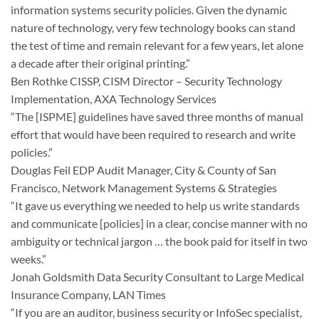
information systems security policies. Given the dynamic
nature of technology, very few technology books can stand
the test of time and remain relevant for a few years, let alone
a decade after their original printing.”
Ben Rothke CISSP, CISM Director – Security Technology
Implementation, AXA Technology Services
“The [ISPME] guidelines have saved three months of manual
effort that would have been required to research and write
policies.”
Douglas Feil EDP Audit Manager, City & County of San
Francisco, Network Management Systems & Strategies
“It gave us everything we needed to help us write standards
and communicate [policies] in a clear, concise manner with no
ambiguity or technical jargon … the book paid for itself in two
weeks.”
Jonah Goldsmith Data Security Consultant to Large Medical
Insurance Company, LAN Times
“If you are an auditor, business security or InfoSec specialist,