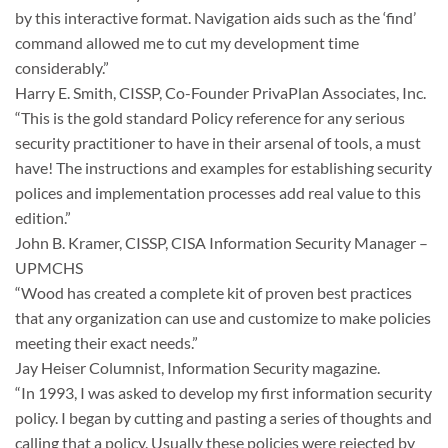
by this interactive format. Navigation aids such as the ‘find’
command allowed me to cut my development time
considerably.”
Harry E. Smith, CISSP, Co-Founder PrivaPlan Associates, Inc.
“This is the gold standard Policy reference for any serious
security practitioner to have in their arsenal of tools, a must
have! The instructions and examples for establishing security
polices and implementation processes add real value to this
edition.”
John B. Kramer, CISSP, CISA Information Security Manager –
UPMCHS
“Wood has created a complete kit of proven best practices
that any organization can use and customize to make policies
meeting their exact needs.”
Jay Heiser Columnist, Information Security magazine.
“In 1993, I was asked to develop my first information security
policy. I began by cutting and pasting a series of thoughts and
calling that a policy. Usually these policies were rejected by