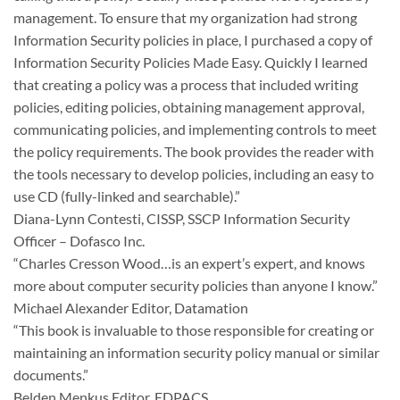
management. To ensure that my organization had strong
Information Security policies in place, I purchased a copy of
Information Security Policies Made Easy. Quickly I learned
that creating a policy was a process that included writing
policies, editing policies, obtaining management approval,
communicating policies, and implementing controls to meet
the policy requirements. The book provides the reader with
the tools necessary to develop policies, including an easy to
use CD (fully-linked and searchable).”
Diana-Lynn Contesti, CISSP, SSCP Information Security
Officer – Dofasco Inc.
“Charles Cresson Wood…is an expert’s expert, and knows
more about computer security policies than anyone I know.”
Michael Alexander Editor, Datamation
“This book is invaluable to those responsible for creating or
maintaining an information security policy manual or similar
documents.”
Belden Menkus Editor, EDPACS