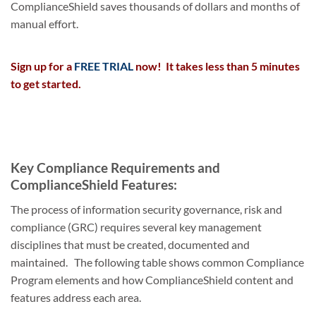
ComplianceShield saves thousands of dollars and months of
manual effort.
Sign up for a
FREE TRIAL
now! It takes less than 5 minutes
to get started.
Key Compliance Requirements and
ComplianceShield Features:
The process of information security governance, risk and
compliance (GRC) requires several key management
disciplines that must be created, documented and
maintained. The following table shows common Compliance
Program elements and how ComplianceShield content and
features address each area.