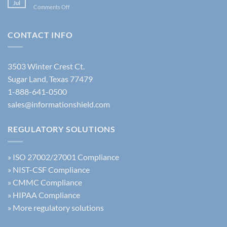
Policy:
Jul
Latest
on
Comments Off
The
FBI
New
Complete
Security
Acceptable
Guide
Policy
Use
CONTACT INFO
Update
of
AI
Training
3503 Winter Crest Ct.
Sugar Land, Texas 77479
1-888-641-0500
sales@informationshield.com
REGULATORY SOLUTIONS
»
ISO 27002/27001 Compliance
»
NIST-CSF Compliance
»
CMMC Compliance
»
HIPAA Compliance
»
More regulatory solutions