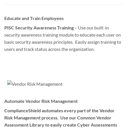
Educate and Train Employees
PISC Security Awareness Training
– Use our built-in
security awareness training module to educate each user on
basic security awareness principles. Easily assign training to
users and track status across the organization.
Automate Vendor Risk Management
ComplianceShield automates every part of the Vendor
Risk Management process. Use our Common Vendor
Assessment Library to easily create Cyber Assessments