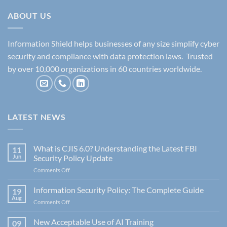
ABOUT US
Information Shield helps businesses of any size simplify cyber
security and compliance with data protection laws. Trusted
by over 10,000 organizations in 60 countries worldwide.
LATEST NEWS
What is CJIS 6.0? Understanding the Latest FBI
11
Jun
Security Policy Update
on
Comments Off
What
is
Information Security Policy: The Complete Guide
19
CJIS
Aug
on
Comments Off
6.0?
Information
Understanding
Security
New Acceptable Use of AI Training
the
09