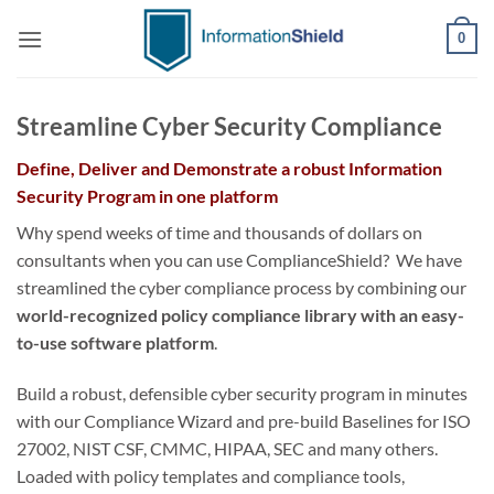
Skip
0
to
content
Streamline Cyber Security Compliance
Define, Deliver and Demonstrate a robust Information
Security Program in one platform
Why spend weeks of time and thousands of dollars on
consultants when you can use ComplianceShield? We have
streamlined the cyber compliance process by combining our
world-recognized policy compliance library with an easy-
to-use software platform
.
Build a robust, defensible cyber security program in minutes
with our Compliance Wizard and pre-build Baselines for ISO
27002, NIST CSF, CMMC, HIPAA, SEC and many others.
Loaded with policy templates and compliance tools,