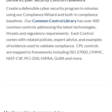
Create a defensible cyber security program in minutes
using our Compliance Wizard and built-in compliance
baselines. Our
Common Control Library
has over 400
common controls addressing the latest technologies,
threats and regulatory requirements. Each Control
comes with related policies, expert advice, and examples
of evidence used to validate compliance. CPL controls
are mapped to frameworks including ISO 27002, CMMC,
NIST-CSF, PCI-DSS, HIPAA, GLBA and more.