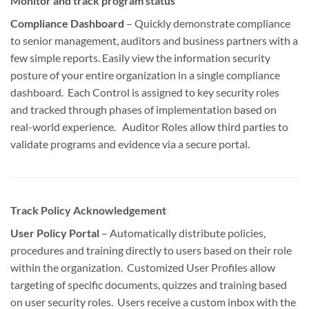
Monitor and track program status
Compliance Dashboard
– Quickly demonstrate compliance
to senior management, auditors and business partners with a
few simple reports. Easily view the information security
posture of your entire organization in a single compliance
dashboard. Each Control is assigned to key security roles
and tracked through phases of implementation based on
real-world experience. Auditor Roles allow third parties to
validate programs and evidence via a secure portal.
Track Policy Acknowledgement
User Policy Portal
– Automatically distribute policies,
procedures and training directly to users based on their role
within the organization. Customized User Profiles allow
targeting of specific documents, quizzes and training based
on user security roles. Users receive a custom inbox with the