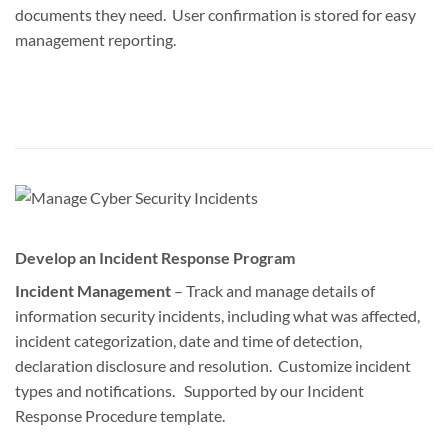
documents they need. User confirmation is stored for easy
management reporting.
Develop an Incident Response Program
Incident Management
– Track and manage details of
information security incidents, including what was affected,
incident categorization, date and time of detection,
declaration disclosure and resolution. Customize incident
types and notifications. Supported by our Incident
Response Procedure template.