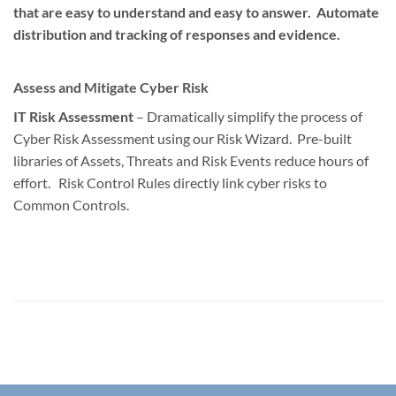
that are easy to understand and easy to answer. Automate
distribution and tracking of responses and evidence.
Assess and Mitigate Cyber Risk
IT Risk Assessment
– Dramatically simplify the process of
Cyber Risk Assessment using our Risk Wizard. Pre-built
libraries of Assets, Threats and Risk Events reduce hours of
effort. Risk Control Rules directly link cyber risks to
Common Controls.