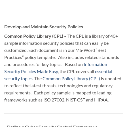
Develop and Maintain Security Policies
Common Policy Library (CPL) –
The CPL is a library of 40+
sample information security policies that can easily be
customized. Each document is in our MS-Word “Best
Practices” policy template. Also includes related standards
and procedures for key topics. Based on
Information
Security Policies Made Easy
, the CPL covers all
essential
security topics
. The
Common Policy Library (CPL)
is updated
to reflect the latest threats, technologies and regulatory
requirements. Each policy sample is mapped to leading
frameworks such as ISO 27002, NIST-CSF and HIPAA.
Define a Cyber Security Control Framework