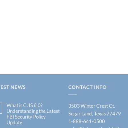
TEST NEWS
CONTACT INFO
What is CJIS 6.0?
3503 Winter Crest Ct.
Understanding the Latest
Sugar Land, Texas 77479
FBI Security Policy
1-888-641-0500
Update