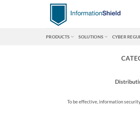
Skip
to
content
PRODUCTS
SOLUTIONS
CYBER REGU
CATE
Distributi
To be effective, information securit