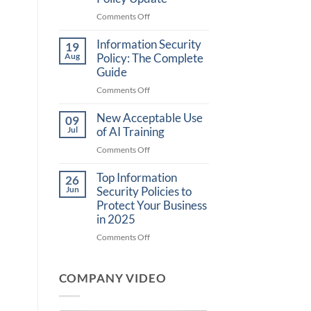
on
Comments Off
What
Information Security
is
19
CJIS
Aug
Policy: The Complete
6.0?
Guide
Understanding
on
Comments Off
the
Information
Latest
New Acceptable Use
Security
09
FBI
Policy:
Jul
of AI Training
Security
The
Policy
on
Comments Off
Complete
Update
New
Guide
Top Information
Acceptable
26
Use
Jun
Security Policies to
of
Protect Your Business
AI
in 2025
Training
on
Comments Off
Top
Information
COMPANY VIDEO
Security
Policies
to