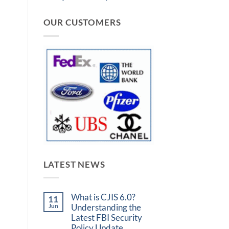
OUR CUSTOMERS
LATEST NEWS
What is CJIS 6.0?
11
Jun
Understanding the
Latest FBI Security
Policy Update