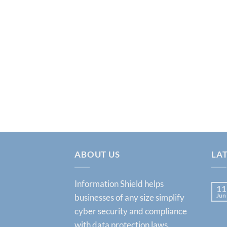
ABOUT US
LA
Information Shield helps
11
Jun
businesses of any size simplify
cyber security and compliance
with data protection laws.