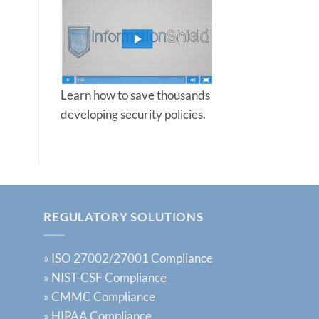
Protect
Your
Business
in
2025
Learn how to save thousands
developing security policies.
REGULATORY SOLUTIONS
»
ISO 27002/27001 Compliance
»
NIST-CSF Compliance
»
CMMC Compliance
»
HIPAA Compliance