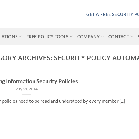
GET A FREE SECURITY 
LATIONS
FREE POLICY TOOLS
COMPANY
CONTACT
GORY ARCHIVES:
SECURITY POLICY AUTOM
ng Information Security Policies
May 21, 2014
y policies need to be read and understood by every member [...]