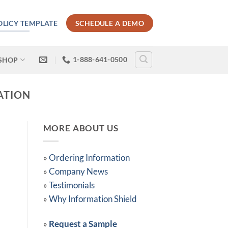
POLICY TEMPLATE
SCHEDULE A DEMO
1-888-641-0500
SHOP
ATION
MORE ABOUT US
»
Ordering Information
»
Company News
»
Testimonials
»
Why Information Shield
»
Request a Sample