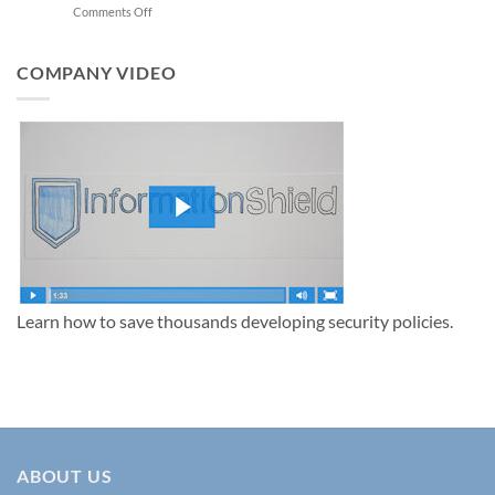
on
Comments Off
AI
Top
Training
Information
Security
COMPANY VIDEO
Policies
to
Protect
Your
Business
in
2025
Learn how to save thousands developing security policies.
ABOUT US