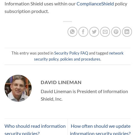
Information Shield uses within our
ComplianceShield
policy
subscription product.
This entry was posted in
Security Policy FAQ
and tagged
network
security policy
,
policies and procedures
.
DAVID LINEMAN
David Lineman is President of Information
Shield, Inc.
Who should read information
How often should we update
security policies?
information security policies?