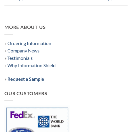
MORE ABOUT US
»
Ordering Information
»
Company News
»
Testimonials
»
Why Information Shield
»
Request a Sample
OUR CUSTOMERS