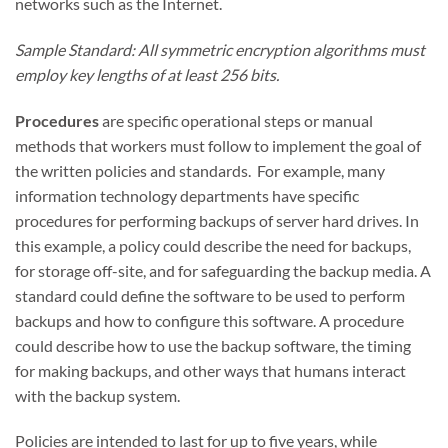
networks such as the Internet.
Sample Standard: All symmetric encryption algorithms must
employ key lengths of at least 256 bits.
Procedures
are specific operational steps or manual
methods that workers must follow to implement the goal of
the written policies and standards. For example, many
information technology departments have specific
procedures for performing backups of server hard drives. In
this example, a policy could describe the need for backups,
for storage off-site, and for safeguarding the backup media. A
standard could define the software to be used to perform
backups and how to configure this software. A procedure
could describe how to use the backup software, the timing
for making backups, and other ways that humans interact
with the backup system.
Policies are intended to last for up to five years, while