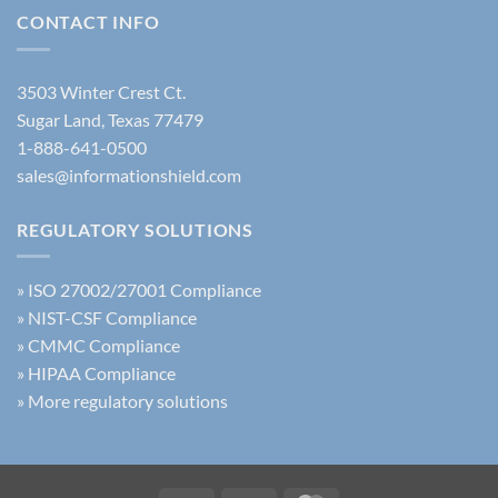
Guide
Policy
Use
CONTACT INFO
Update
of
AI
Training
3503 Winter Crest Ct.
Sugar Land, Texas 77479
1-888-641-0500
sales@informationshield.com
REGULATORY SOLUTIONS
»
ISO 27002/27001 Compliance
»
NIST-CSF Compliance
»
CMMC Compliance
»
HIPAA Compliance
»
More regulatory solutions