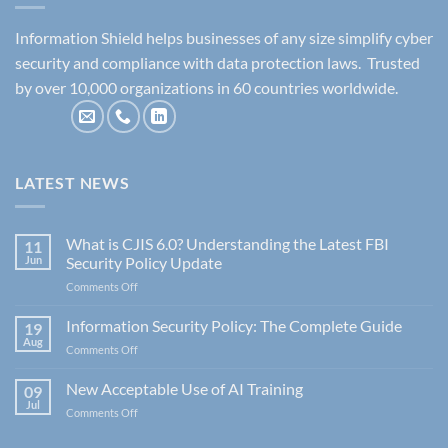
Information Shield helps businesses of any size simplify cyber
security and compliance with data protection laws. Trusted
by over 10,000 organizations in 60 countries worldwide.
LATEST NEWS
What is CJIS 6.0? Understanding the Latest FBI
11
Jun
Security Policy Update
on
Comments Off
What
is
Information Security Policy: The Complete Guide
19
CJIS
Aug
on
Comments Off
6.0?
Information
Understanding
Security
New Acceptable Use of AI Training
the
09
Policy:
Jul
Latest
on
Comments Off
The
FBI
New
Complete
Security
Acceptable