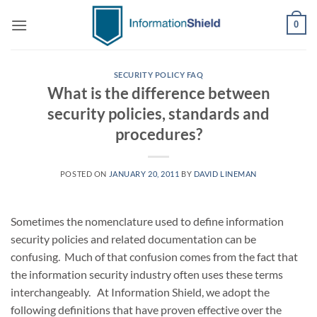
Skip
0
to
content
SECURITY POLICY FAQ
What is the difference between
security policies, standards and
procedures?
POSTED ON
JANUARY 20, 2011
BY
DAVID LINEMAN
Sometimes the nomenclature used to define information
security policies and related documentation can be
confusing. Much of that confusion comes from the fact that
the information security industry often uses these terms
interchangeably. At Information Shield, we adopt the
following definitions that have proven effective over the