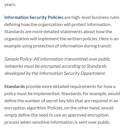
years:
Information Security Policies
are high-level business rules
defining how the organization will protect information.
Standards are more detailed statements about how the
organization will implement the written policies. Here is an
example using protection of information during transit:
Sample Policy: All information transmitted over public
networks must be encrypted according to Standards
developed by the Information Security Department.
Standards
provide more detailed requirements for how a
policy must be implemented. Standards, for example, would
define the number of secret key bits that are required in an
encryption algorithm. Policies, on the other hand, would
simply define the need to use an approved encryption
process when sensitive information is sent over public