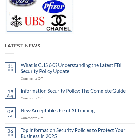
LATEST NEWS
What is CJIS 6.0? Understanding the Latest FBI
11
Jun
Security Policy Update
on
Comments Off
What
is
Information Security Policy: The Complete Guide
19
CJIS
Aug
on
Comments Off
6.0?
Information
Understanding
Security
New Acceptable Use of AI Training
the
09
Policy:
Jul
Latest
on
Comments Off
The
FBI
New
Complete
Security
Acceptable
Top Information Security Policies to Protect Your
Guide
26
Policy
Use
Jun
Business in 2025
Update
of