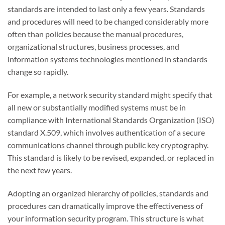
standards are intended to last only a few years. Standards
and procedures will need to be changed considerably more
often than policies because the manual procedures,
organizational structures, business processes, and
information systems technologies mentioned in standards
change so rapidly.
For example, a network security standard might specify that
all new or substantially modified systems must be in
compliance with International Standards Organization (ISO)
standard X.509, which involves authentication of a secure
communications channel through public key cryptography.
This standard is likely to be revised, expanded, or replaced in
the next few years.
Adopting an organized hierarchy of policies, standards and
procedures can dramatically improve the effectiveness of
your information security program. This structure is what