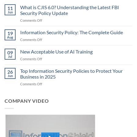
What is CJIS 6.0? Understanding the Latest FBI
11
Jun
Security Policy Update
on
Comments Off
What
is
Information Security Policy: The Complete Guide
19
CJIS
Aug
on
Comments Off
6.0?
Information
Understanding
Security
New Acceptable Use of AI Training
the
09
Policy:
Jul
Latest
on
Comments Off
The
FBI
New
Complete
Security
Acceptable
Top Information Security Policies to Protect Your
Guide
26
Policy
Use
Jun
Business in 2025
Update
of
on
Comments Off
AI
Top
Training
Information
Security
COMPANY VIDEO
Policies
to
Protect
Your
Business
in
2025