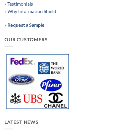
»
Testimonials
»
Why Information Shield
»
Request a Sample
OUR CUSTOMERS
LATEST NEWS