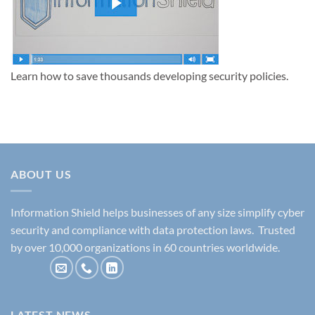
Learn how to save thousands developing security policies.
ABOUT US
Information Shield helps businesses of any size simplify cyber
security and compliance with data protection laws. Trusted
by over 10,000 organizations in 60 countries worldwide.
LATEST NEWS