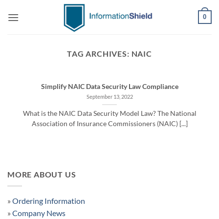
Skip
0
to
content
TAG ARCHIVES:
NAIC
Simplify NAIC Data Security Law Compliance
September 13, 2022
What is the NAIC Data Security Model Law? The National
Association of Insurance Commissioners (NAIC) [...]
MORE ABOUT US
»
Ordering Information
»
Company News