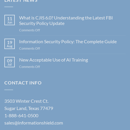
What is CJIS 6.0? Understanding the Latest FBI
11
Jun
Security Policy Update
on
Comments Off
What
is
Information Security Policy: The Complete Guide
19
CJIS
Aug
on
Comments Off
6.0?
Information
Understanding
Security
New Acceptable Use of AI Training
the
09
Policy:
Jul
Latest
on
Comments Off
The
FBI
New
Complete
Security
Acceptable
Guide
Policy
Use
CONTACT INFO
Update
of
AI
Training
3503 Winter Crest Ct.
Sugar Land, Texas 77479
1-888-641-0500
sales@informationshield.com