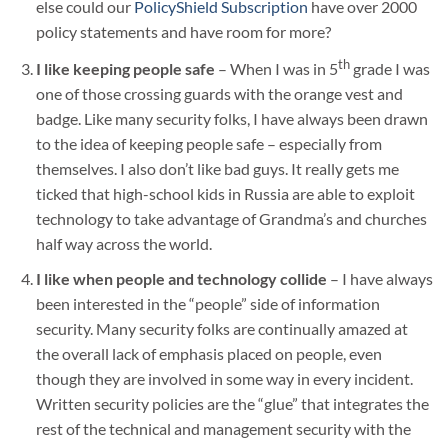
else could our
PolicyShield Subscription
have over 2000
policy statements and have room for more?
th
I like keeping people safe
– When I was in 5
grade I was
one of those crossing guards with the orange vest and
badge. Like many security folks, I have always been drawn
to the idea of keeping people safe – especially from
themselves. I also don’t like bad guys. It really gets me
ticked that high-school kids in Russia are able to exploit
technology to take advantage of Grandma’s and churches
half way across the world.
I like when people and technology collide
– I have always
been interested in the “people” side of information
security. Many security folks are continually amazed at
the overall lack of emphasis placed on people, even
though they are involved in some way in every incident.
Written security policies are the “glue” that integrates the
rest of the technical and management security with the