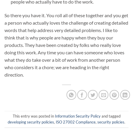
people who actually have to do the work.
So there you have it. You roll all of these together and you get
a person who actually loves the challenge of creating detailed
words that help address very detailed problems. I like to
think that is why people are happy when they buy our
products. They have been created by folks who really love
doing this work. Any time you can have someone who loves
what they do take over a bit of work from another person
who considers it a chore; we are heading in the right
direction.
This entry was posted in
Information Security Policy
and tagged
developing security policies
,
ISO 27002 Compliance
,
security policies
.