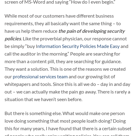
screen of MS-Word and saying “How do I even begin.”
While most of our customers have different business
requirements, they all basically want the same thing – to
have us help them reduce
the pain of developing security
policies
. Like the proverbial physician, our response cannot
be simply “buy I
nformation Security Policies Made Easy
and
call the auditor in the morning.” People are searching for
more than a content pill, they are searching for guidance.
They want a solution. This is one of the reasons we created
our
professional services team
and our growing list of
whitepapers and tools. Since this is all we do – day in and day
out – we can actually make the pain go away. There is rarely a
situation that we haven’t seen before.
But there is something else. What would make one person
love doing something that most people loath doing? Doing
this for many years, I have found that there is a certain subset
of people who really enjoy writing policies. You can call them