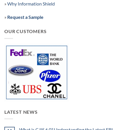
»
Why Information Shield
»
Request a Sample
OUR CUSTOMERS
LATEST NEWS
What is CJIS 6.0? Understanding the Latest FBI