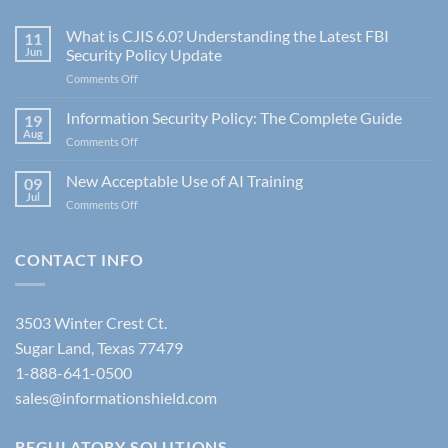
What is CJIS 6.0? Understanding the Latest FBI
11
Jun
Security Policy Update
on
Comments Off
What
is
Information Security Policy: The Complete Guide
19
CJIS
Aug
on
Comments Off
6.0?
Information
Understanding
Security
New Acceptable Use of AI Training
the
09
Policy:
Jul
Latest
on
Comments Off
The
FBI
New
Complete
Security
Acceptable
Guide
Policy
Use
CONTACT INFO
Update
of
AI
Training
3503 Winter Crest Ct.
Sugar Land, Texas 77479
1-888-641-0500
sales@informationshield.com
REGULATORY SOLUTIONS