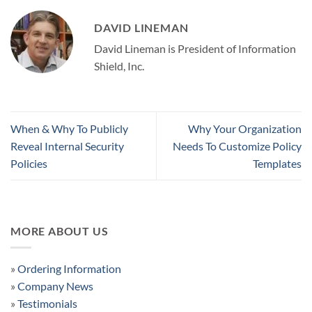
DAVID LINEMAN
David Lineman is President of Information
Shield, Inc.
When & Why To Publicly
Why Your Organization
Reveal Internal Security
Needs To Customize Policy
Policies
Templates
MORE ABOUT US
»
Ordering Information
»
Company News
»
Testimonials