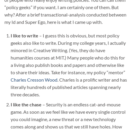
“policy geeks” if you want. I am certainly one of them. But
why? After a brief transactional-analysis conducted between
my Id and Super Ego, here is what I came up with.
I like to write
– I guess this is obvious, but most policy
geeks also like to write. During my college years, I actually
minored in Creative Writing. (Yes, they do have
humanities courses at MIT.) Many people who do this for
a living also publish books and papers and otherwise like
to share their ideas. Take for instance, my policy “mentor”
Charles Cresson Wood
. Charles is a prolific writer and has
literally hundreds of published articles spanning nearly
three decades.
I like the chase
– Security is an endless cat-and-mouse
game. As soon as we feel like we have every single control
you could imagine, a new threat or a new technology
comes along and shows us that we still have holes. How