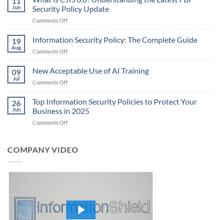
11
Jun
Security Policy Update
on
Comments Off
What
is
Information Security Policy: The Complete Guide
19
CJIS
Aug
on
Comments Off
6.0?
Information
Understanding
Security
New Acceptable Use of AI Training
the
09
Policy:
Jul
Latest
on
Comments Off
The
FBI
New
Complete
Security
Acceptable
Top Information Security Policies to Protect Your
Guide
26
Policy
Use
Jun
Business in 2025
Update
of
on
Comments Off
AI
Top
Training
Information
Security
COMPANY VIDEO
Policies
to
Protect
Your
Business
in
2025