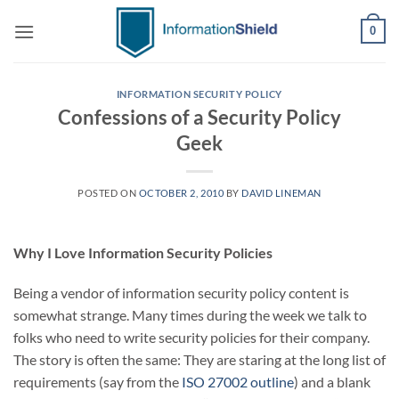
Skip
0
to
content
INFORMATION SECURITY POLICY
Confessions of a Security Policy
Geek
POSTED ON
OCTOBER 2, 2010
BY
DAVID LINEMAN
Why I Love Information Security Policies
Being a vendor of information security policy content is
somewhat strange. Many times during the week we talk to
folks who need to write security policies for their company.
The story is often the same: They are staring at the long list of
requirements (say from the
ISO 27002 outline
) and a blank