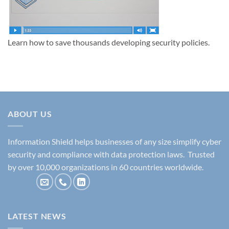
Learn how to save thousands developing security policies.
ABOUT US
Information Shield helps businesses of any size simplify cyber
security and compliance with data protection laws. Trusted
by over 10,000 organizations in 60 countries worldwide.
LATEST NEWS