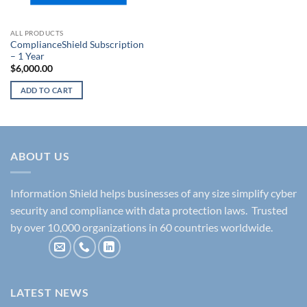
ALL PRODUCTS
ComplianceShield Subscription
– 1 Year
$
6,000.00
ADD TO CART
ABOUT US
Information Shield helps businesses of any size simplify cyber
security and compliance with data protection laws. Trusted
by over 10,000 organizations in 60 countries worldwide.
LATEST NEWS