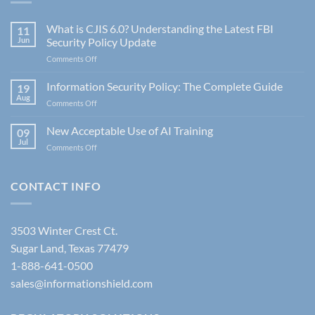
What is CJIS 6.0? Understanding the Latest FBI
11
Jun
Security Policy Update
on
Comments Off
What
is
Information Security Policy: The Complete Guide
19
CJIS
Aug
on
Comments Off
6.0?
Information
Understanding
Security
New Acceptable Use of AI Training
the
09
Policy:
Jul
Latest
on
Comments Off
The
FBI
New
Complete
Security
Acceptable
Guide
Policy
Use
CONTACT INFO
Update
of
AI
Training
3503 Winter Crest Ct.
Sugar Land, Texas 77479
1-888-641-0500
sales@informationshield.com