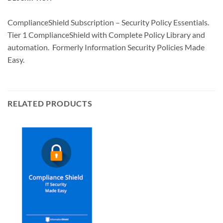
ComplianceShield Subscription – Security Policy Essentials.
Tier 1 ComplianceShield with Complete Policy Library and
automation. Formerly Information Security Policies Made
Easy.
RELATED PRODUCTS