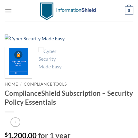
Skip
0
to
content
HOME
/
COMPLIANCE TOOLS
ComplianceShield Subscription – Security
Policy Essentials
1,200.00
for 1 year
$