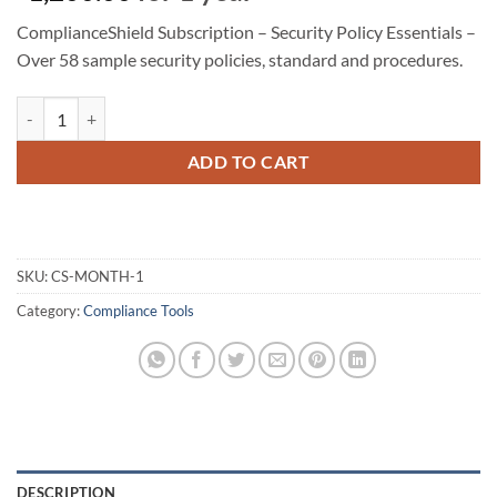
ComplianceShield Subscription – Security Policy Essentials –
Over 58 sample security policies, standard and procedures.
ComplianceShield Subscription - Security Policy Essentials quantity
ADD TO CART
SKU:
CS-MONTH-1
Category:
Compliance Tools
DESCRIPTION