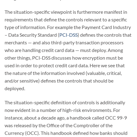
The situation-specific viewpoint is furthermore manifest in
requirements that define the controls relevant to a specific
type of information. For example the Payment Card Industry
– Data Security Standard (
PCI-DSS
) defines the controls that
merchants — and also third-party transaction processors
who are handling credit card data — must deploy. Among
other things, PCI-DSS discusses how encryption must be
used in order to protect credit card data. Here we see that
the nature of the information involved (valuable, critical,
and/or sensitive) defines the controls that should be
deployed.
The situation-specific definition of controls is additionally
now evident in a number of high-risk environments. For
instance, about a decade ago, a handbook called OCC 99-9
was released by the Office of the Comptroller of the
Currency (OCC). This handbook defined how banks should