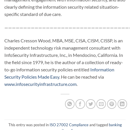
clearly defining the information security related situation-
specific standard of due care.
—————————————————————————————————
Charles Cresson Wood, MBA, MSE, CISA, CISM, CISSP, is an
independent technology risk management consultant with
InfoSecurity Infrastructure, Inc., in Mendocino, California. In
the field since 1979, he is the author of a collection of ready-
to-go information security policies entitled
Information
Security Policies Made Easy
. He can be reached via
www.infosecurityinfrastructure.com
.
This entry was posted in
ISO 27002 Compliance
and tagged
banking