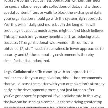
To assure continued business operations without the need
for special silos or separate collections of data, and without
special content filters or walls to block the exchange of data,
your organization should go with the system high approach.
Yes, this will initially cost more, but in the long run it will
probably not cost as much as you might at first blush believe.
This approach brings many benefits, such as reducing costs
because: (1) organizational-wide vendor discounts are
obtained, (2) staff needs to be trained in fewer approaches to
security, and (3) the computing environment is thereby
simplified and standardized.
Legal Collaboration
: To come up with an approach that
makes sense for your organization, this author recommends
that you discuss the matter with your organization’s attorney
early in the development process, not just later on after
you’ve got a specific proposal. If you collaborate in this way,
the law can be used as a compelling force driving greater top
management engagement with information security, and also