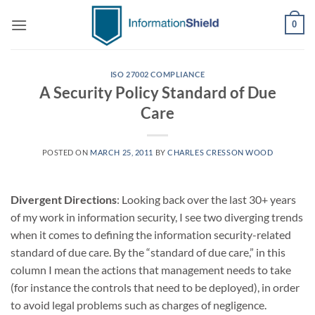
Skip
0
to
content
ISO 27002 COMPLIANCE
A Security Policy Standard of Due
Care
POSTED ON
MARCH 25, 2011
BY
CHARLES CRESSON WOOD
Divergent Directions
: Looking back over the last 30+ years
of my work in information security, I see two diverging trends
when it comes to defining the information security-related
standard of due care. By the “standard of due care,” in this
column I mean the actions that management needs to take
(for instance the controls that need to be deployed), in order
to avoid legal problems such as charges of negligence.