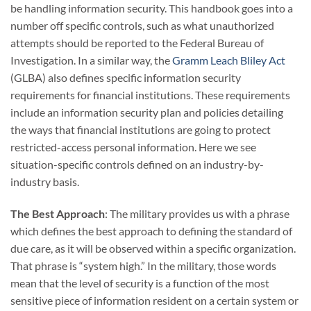
be handling information security. This handbook goes into a
number off specific controls, such as what unauthorized
attempts should be reported to the Federal Bureau of
Investigation. In a similar way, the
Gramm Leach Bliley Act
(GLBA) also defines specific information security
requirements for financial institutions. These requirements
include an information security plan and policies detailing
the ways that financial institutions are going to protect
restricted-access personal information. Here we see
situation-specific controls defined on an industry-by-
industry basis.
The Best Approach
: The military provides us with a phrase
which defines the best approach to defining the standard of
due care, as it will be observed within a specific organization.
That phrase is “system high.” In the military, those words
mean that the level of security is a function of the most
sensitive piece of information resident on a certain system or