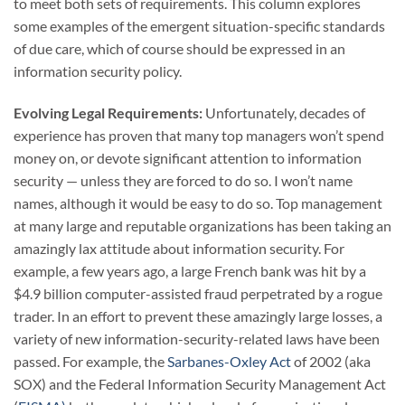
to meet both sets of requirements. This column explores
some examples of the emergent situation-specific standards
of due care, which of course should be expressed in an
information security policy.
Evolving Legal Requirements:
Unfortunately, decades of
experience has proven that many top managers won’t spend
money on, or devote significant attention to information
security — unless they are forced to do so. I won’t name
names, although it would be easy to do so. Top management
at many large and reputable organizations has been taking an
amazingly lax attitude about information security. For
example, a few years ago, a large French bank was hit by a
$4.9 billion computer-assisted fraud perpetrated by a rogue
trader. In an effort to prevent these amazingly large losses, a
variety of new information-security-related laws have been
passed. For example, the
Sarbanes-Oxley Act
of 2002 (aka
SOX) and the Federal Information Security Management Act