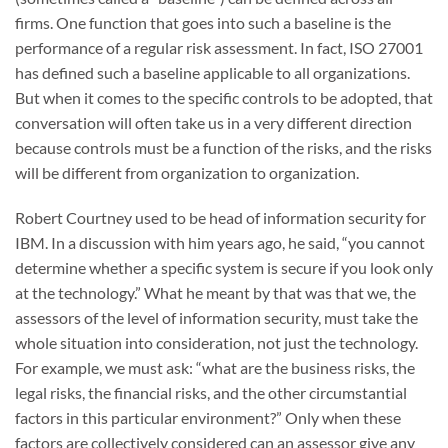
firms. One function that goes into such a baseline is the
performance of a regular risk assessment. In fact, ISO 27001
has defined such a baseline applicable to all organizations.
But when it comes to the specific controls to be adopted, that
conversation will often take us in a very different direction
because controls must be a function of the risks, and the risks
will be different from organization to organization.
Robert Courtney used to be head of information security for
IBM. In a discussion with him years ago, he said, “you cannot
determine whether a specific system is secure if you look only
at the technology.” What he meant by that was that we, the
assessors of the level of information security, must take the
whole situation into consideration, not just the technology.
For example, we must ask: “what are the business risks, the
legal risks, the financial risks, and the other circumstantial
factors in this particular environment?” Only when these
factors are collectively considered can an assessor give any