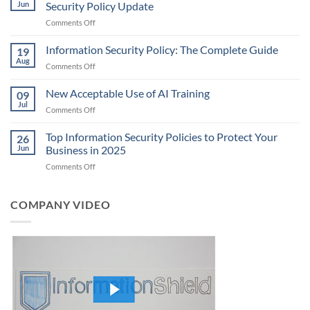
Jun
Security Policy Update
on
Comments Off
What
is
Information Security Policy: The Complete Guide
19
CJIS
Aug
on
Comments Off
6.0?
Information
Understanding
Security
New Acceptable Use of AI Training
the
09
Policy:
Jul
Latest
on
Comments Off
The
FBI
New
Complete
Security
Acceptable
Top Information Security Policies to Protect Your
Guide
26
Policy
Use
Jun
Business in 2025
Update
of
on
Comments Off
AI
Top
Training
Information
Security
COMPANY VIDEO
Policies
to
Protect
Your
Business
in
2025