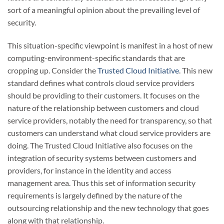
sort of a meaningful opinion about the prevailing level of
security.
This situation-specific viewpoint is manifest in a host of new
computing-environment-specific standards that are
cropping up. Consider the
Trusted Cloud Initiative
. This new
standard defines what controls cloud service providers
should be providing to their customers. It focuses on the
nature of the relationship between customers and cloud
service providers, notably the need for transparency, so that
customers can understand what cloud service providers are
doing. The Trusted Cloud Initiative also focuses on the
integration of security systems between customers and
providers, for instance in the identity and access
management area. Thus this set of information security
requirements is largely defined by the nature of the
outsourcing relationship and the new technology that goes
along with that relationship.