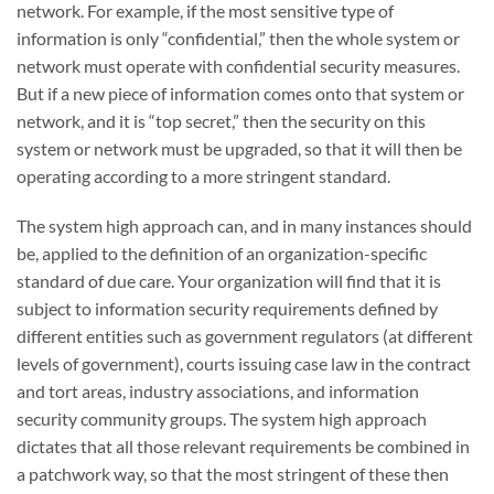
network. For example, if the most sensitive type of
information is only “confidential,” then the whole system or
network must operate with confidential security measures.
But if a new piece of information comes onto that system or
network, and it is “top secret,” then the security on this
system or network must be upgraded, so that it will then be
operating according to a more stringent standard.
The system high approach can, and in many instances should
be, applied to the definition of an organization-specific
standard of due care. Your organization will find that it is
subject to information security requirements defined by
different entities such as government regulators (at different
levels of government), courts issuing case law in the contract
and tort areas, industry associations, and information
security community groups. The system high approach
dictates that all those relevant requirements be combined in
a patchwork way, so that the most stringent of these then