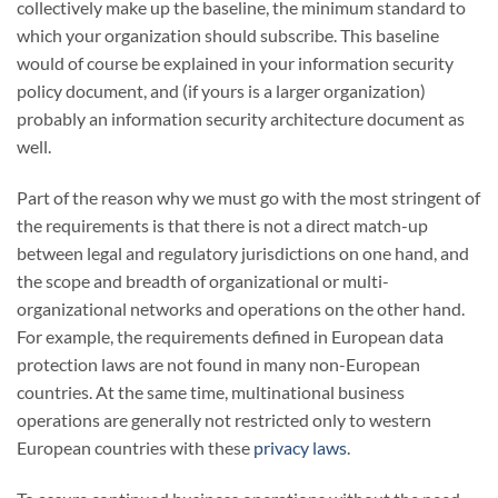
collectively make up the baseline, the minimum standard to
which your organization should subscribe. This baseline
would of course be explained in your information security
policy document, and (if yours is a larger organization)
probably an information security architecture document as
well.
Part of the reason why we must go with the most stringent of
the requirements is that there is not a direct match-up
between legal and regulatory jurisdictions on one hand, and
the scope and breadth of organizational or multi-
organizational networks and operations on the other hand.
For example, the requirements defined in European data
protection laws are not found in many non-European
countries. At the same time, multinational business
operations are generally not restricted only to western
European countries with these
privacy laws
.