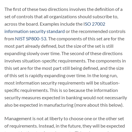
The first of these two directions involves the definition of a
set of controls that all organizations should subscribe to,
across the board. Examples include the I
SO 27002
information security standard
or the recommended controls
from
NIST SP800-53
. The components of this set are for the
most part already defined, but the size of the set is still
expanding slowly over time. The second of these directions
involves situation-specific requirements. The components in
this set are for the most part still being defined, and the size
of this set is rapidly expanding over time. In the long run,
most information security requirements will be situation-
specific requirements. This is so because the information
security measures expected in banking would not necessarily
also be expected in manufacturing (more about this below).
Management is not at liberty to choose one or the other set
of requirements. Instead, in the future, they will be expected