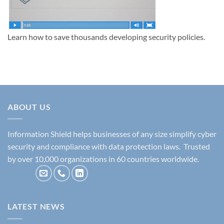
Learn how to save thousands developing security policies.
ABOUT US
Information Shield helps businesses of any size simplify cyber
security and compliance with data protection laws. Trusted
by over 10,000 organizations in 60 countries worldwide.
LATEST NEWS