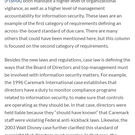
(
FISMA)
both mandate a higher level of organizational
vigilance, as well as a higher level of management
accountability for information security. These laws are an
example of the first category of requirements defining an
across-the-board standard of due care. There are many
others that could have been mentioned here, but this column
is focused on the second category of requirements.
Besides the new laws and regulations, case law is defining the
ways that the Board of Directors and top management must
be involved with information security matters. For example,
the 1996 Caremark International case establishes that
directors have a duty to monitor compliance programs
related to information security, to make sure that controls
are operating as they should be. In that case, directors were
held liable because they “should have known” that Caremark
staff were violating Federal anti-kickback laws. Likewise, the
2003 Walt Disney case further clarified this standard of
oversight that directors must exercise. In that case, the