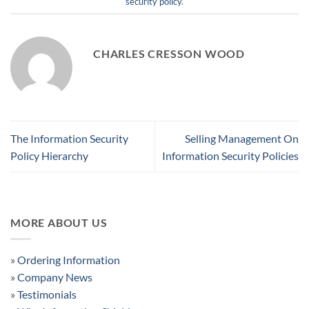
security policy
.
CHARLES CRESSON WOOD
The Information Security
Selling Management On
Policy Hierarchy
Information Security Policies
MORE ABOUT US
»
Ordering Information
»
Company News
»
Testimonials