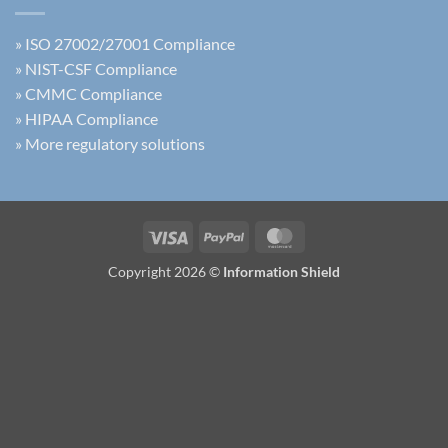
»
ISO 27002/27001 Compliance
»
NIST-CSF Compliance
»
CMMC Compliance
»
HIPAA Compliance
»
More regulatory solutions
Visa
PayPal
MasterCard
Copyright 2026 ©
Information Shield