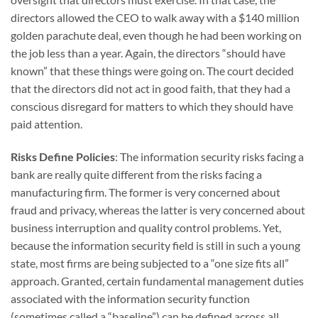
directors allowed the CEO to walk away with a $140 million
golden parachute deal, even though he had been working on
the job less than a year. Again, the directors “should have
known” that these things were going on. The court decided
that the directors did not act in good faith, that they had a
conscious disregard for matters to which they should have
paid attention.
Risks Define Policies
: The information security risks facing a
bank are really quite different from the risks facing a
manufacturing firm. The former is very concerned about
fraud and privacy, whereas the latter is very concerned about
business interruption and quality control problems. Yet,
because the information security field is still in such a young
state, most firms are being subjected to a “one size fits all”
approach. Granted, certain fundamental management duties
associated with the information security function
(sometimes called a “baseline”) can be defined across all