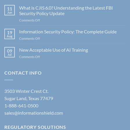
What is CJIS 6.0? Understanding the Latest FBI
11
Jun
Security Policy Update
on
Comments Off
What
is
Information Security Policy: The Complete Guide
19
CJIS
Aug
on
Comments Off
6.0?
Information
Understanding
Security
New Acceptable Use of AI Training
the
09
Policy:
Jul
Latest
on
Comments Off
The
FBI
New
Complete
Security
Acceptable
Guide
Policy
Use
CONTACT INFO
Update
of
AI
Training
3503 Winter Crest Ct.
Sugar Land, Texas 77479
1-888-641-0500
sales@informationshield.com
REGULATORY SOLUTIONS