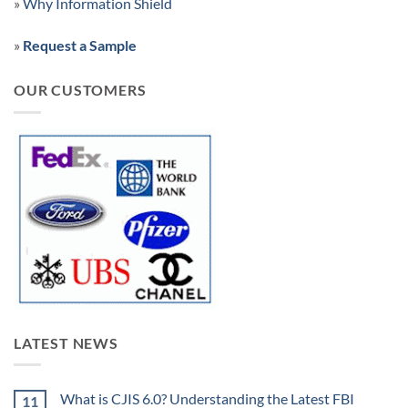
»
Why Information Shield
»
Request a Sample
OUR CUSTOMERS
LATEST NEWS
What is CJIS 6.0? Understanding the Latest FBI
11