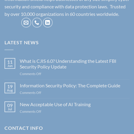
security and compliance with data protection laws. Trusted
by over 10,000 organizations in 60 countries worldwide.
LATEST NEWS
What is CJIS 6.0? Understanding the Latest FBI
11
Jun
Security Policy Update
on
Comments Off
What
is
Information Security Policy: The Complete Guide
19
CJIS
Aug
on
Comments Off
6.0?
Information
Understanding
Security
New Acceptable Use of AI Training
the
09
Policy:
Jul
Latest
on
Comments Off
The
FBI
New
Complete
Security
Acceptable
Guide
Policy
Use
CONTACT INFO
Update
of