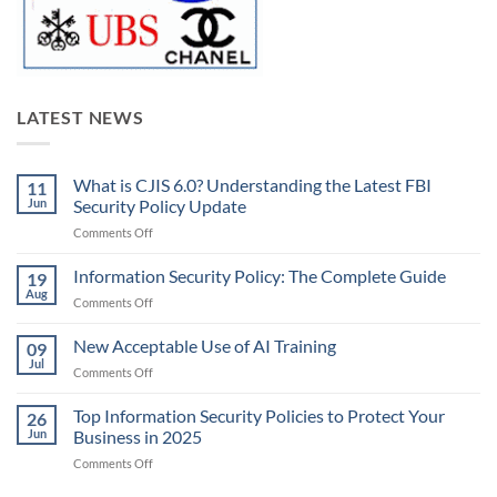
LATEST NEWS
What is CJIS 6.0? Understanding the Latest FBI
11
Jun
Security Policy Update
on
Comments Off
What
is
Information Security Policy: The Complete Guide
19
CJIS
Aug
on
Comments Off
6.0?
Information
Understanding
Security
New Acceptable Use of AI Training
the
09
Policy:
Jul
Latest
on
Comments Off
The
FBI
New
Complete
Security
Acceptable
Top Information Security Policies to Protect Your
Guide
26
Policy
Use
Jun
Business in 2025
Update
of
on
Comments Off
AI
Top
Training