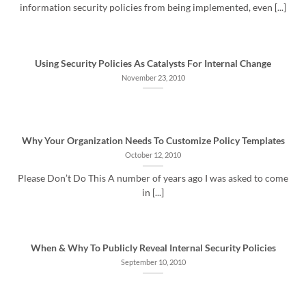
information security policies from being implemented, even [...]
Using Security Policies As Catalysts For Internal Change
November 23, 2010
Why Your Organization Needs To Customize Policy Templates
October 12, 2010
Please Don’t Do This A number of years ago I was asked to come
in [...]
When & Why To Publicly Reveal Internal Security Policies
September 10, 2010