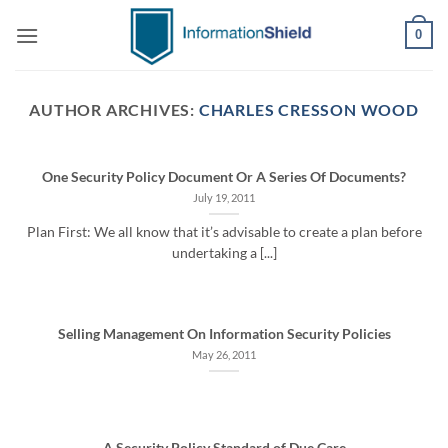
Skip
0
to
content
AUTHOR ARCHIVES:
CHARLES CRESSON WOOD
One Security Policy Document Or A Series Of Documents?
July 19, 2011
Plan First: We all know that it’s advisable to create a plan before
undertaking a [...]
Selling Management On Information Security Policies
May 26, 2011
A Security Policy Standard of Due Care