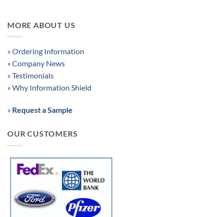
MORE ABOUT US
»
Ordering Information
»
Company News
»
Testimonials
»
Why Information Shield
»
Request a Sample
OUR CUSTOMERS