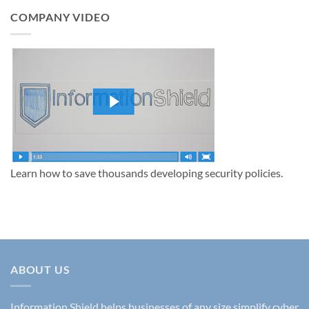
Information
Security
COMPANY VIDEO
Policies
to
Protect
Your
Business
in
2025
Learn how to save thousands developing security policies.
ABOUT US
Information Shield helps businesses of any size simplify cyber