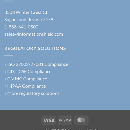
AI
Training
3503 Winter Crest Ct.
Sugar Land, Texas 77479
1-888-641-0500
sales@informationshield.com
REGULATORY SOLUTIONS
»
ISO 27002/27001 Compliance
»
NIST-CSF Compliance
»
CMMC Compliance
»
HIPAA Compliance
»
More regulatory solutions
Visa
PayPal
MasterCard