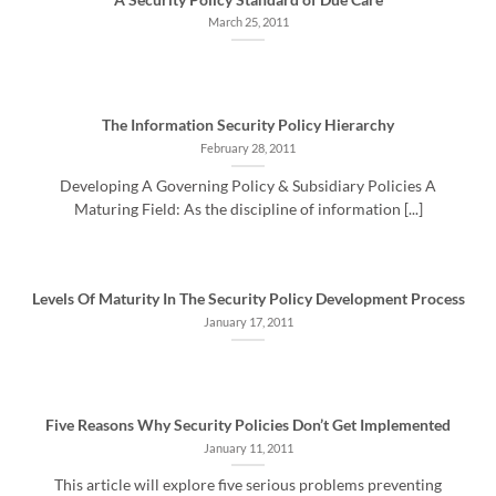
March 25, 2011
The Information Security Policy Hierarchy
February 28, 2011
Developing A Governing Policy & Subsidiary Policies A
Maturing Field: As the discipline of information [...]
Levels Of Maturity In The Security Policy Development Process
January 17, 2011
Five Reasons Why Security Policies Don’t Get Implemented
January 11, 2011
This article will explore five serious problems preventing