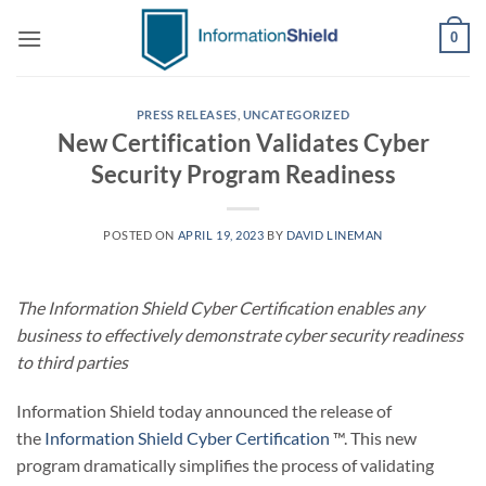
Skip
0
to
content
PRESS RELEASES
,
UNCATEGORIZED
New Certification Validates Cyber
Security Program Readiness
POSTED ON
APRIL 19, 2023
BY
DAVID LINEMAN
The Information Shield Cyber Certification enables any
business to effectively demonstrate cyber security readiness
to third parties
Information Shield today announced the release of
the
Information Shield Cyber Certification
™. This new
program dramatically simplifies the process of validating