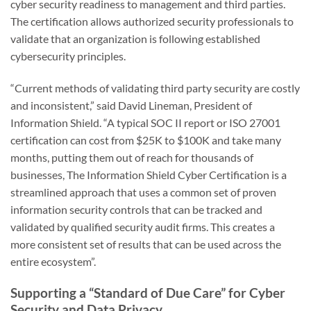
cyber security readiness to management and third parties.
The certification allows authorized security professionals to
validate that an organization is following established
cybersecurity principles.
“Current methods of validating third party security are costly
and inconsistent,” said David Lineman, President of
Information Shield. “A typical SOC II report or ISO 27001
certification can cost from $25K to $100K and take many
months, putting them out of reach for thousands of
businesses, The Information Shield Cyber Certification is a
streamlined approach that uses a common set of proven
information security controls that can be tracked and
validated by qualified security audit firms. This creates a
more consistent set of results that can be used across the
entire ecosystem”.
Supporting a “Standard of Due Care” for Cyber
Security and Data Privacy