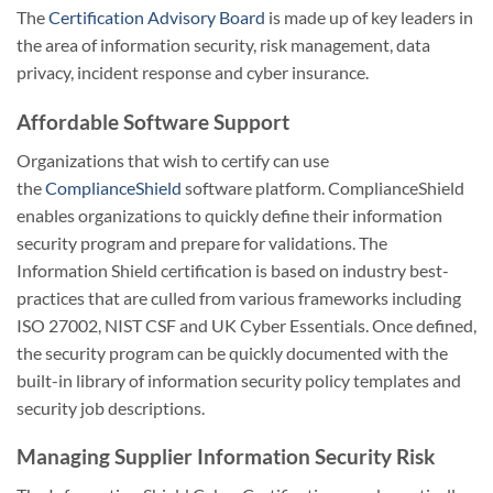
The
Certification Advisory Board
is made up of key leaders in
the area of information security, risk management, data
privacy, incident response and cyber insurance.
Affordable Software Support
Organizations that wish to certify can use
the
ComplianceShield
software platform. ComplianceShield
enables organizations to quickly define their information
security program and prepare for validations. The
Information Shield certification is based on industry best-
practices that are culled from various frameworks including
ISO 27002, NIST CSF and UK Cyber Essentials. Once defined,
the security program can be quickly documented with the
built-in library of information security policy templates and
security job descriptions.
Managing Supplier Information Security Risk