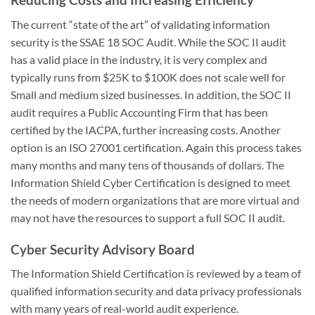
The current “state of the art” of validating information
security is the SSAE 18 SOC Audit. While the SOC II audit
has a valid place in the industry, it is very complex and
typically runs from $25K to $100K does not scale well for
Small and medium sized businesses. In addition, the SOC II
audit requires a Public Accounting Firm that has been
certified by the IACPA, further increasing costs. Another
option is an ISO 27001 certification. Again this process takes
many months and many tens of thousands of dollars. The
Information Shield Cyber Certification is designed to meet
the needs of modern organizations that are more virtual and
may not have the resources to support a full SOC II audit.
Cyber Security Advisory Board
The Information Shield Certification is reviewed by a team of
qualified information security and data privacy professionals
with many years of real-world audit experience.