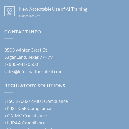
Information
Understanding
Security
New Acceptable Use of AI Training
the
09
Policy:
Jul
Latest
on
Comments Off
The
FBI
New
Complete
Security
Acceptable
Guide
Policy
Use
CONTACT INFO
Update
of
AI
Training
3503 Winter Crest Ct.
Sugar Land, Texas 77479
1-888-641-0500
sales@informationshield.com
REGULATORY SOLUTIONS
»
ISO 27002/27001 Compliance
»
NIST-CSF Compliance
»
CMMC Compliance
»
HIPAA Compliance