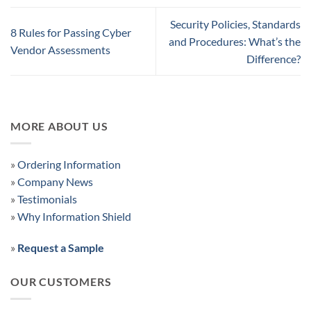
Security Policies, Standards
8 Rules for Passing Cyber
and Procedures: What’s the
Vendor Assessments
Difference?
MORE ABOUT US
»
Ordering Information
»
Company News
»
Testimonials
»
Why Information Shield
»
Request a Sample
OUR CUSTOMERS