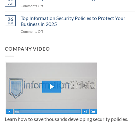
Policy:
Jul
Latest
on
Comments Off
The
FBI
New
Complete
Security
Acceptable
Top Information Security Policies to Protect Your
Guide
26
Policy
Use
Jun
Business in 2025
Update
of
on
Comments Off
AI
Top
Training
Information
Security
COMPANY VIDEO
Policies
to
Protect
Your
Business
in
2025
Learn how to save thousands developing security policies.