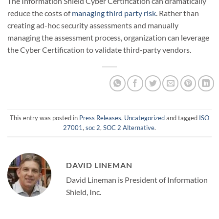
The Information Shield Cyber Certification can dramatically
reduce the costs of
managing third party risk
. Rather than
creating ad-hoc security assessments and manually
managing the assessment process, organization can leverage
the Cyber Certification to validate third-party vendors.
This entry was posted in
Press Releases
,
Uncategorized
and tagged
ISO
27001
,
soc 2
,
SOC 2 Alternative
.
DAVID LINEMAN
David Lineman is President of Information
Shield, Inc.