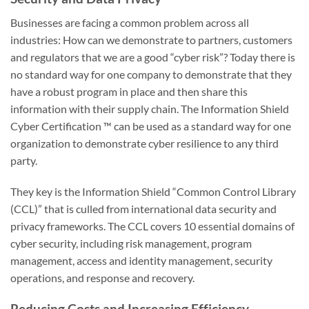
Businesses are facing a common problem across all
industries: How can we demonstrate to partners, customers
and regulators that we are a good “cyber risk”? Today there is
no standard way for one company to demonstrate that they
have a robust program in place and then share this
information with their supply chain. The Information Shield
Cyber Certification ™ can be used as a standard way for one
organization to demonstrate cyber resilience to any third
party.
They key is the Information Shield “Common Control Library
(CCL)” that is culled from international data security and
privacy frameworks. The CCL covers 10 essential domains of
cyber security, including risk management, program
management, access and identity management, security
operations, and response and recovery.
Reducing Costs and Increasing Efficiency