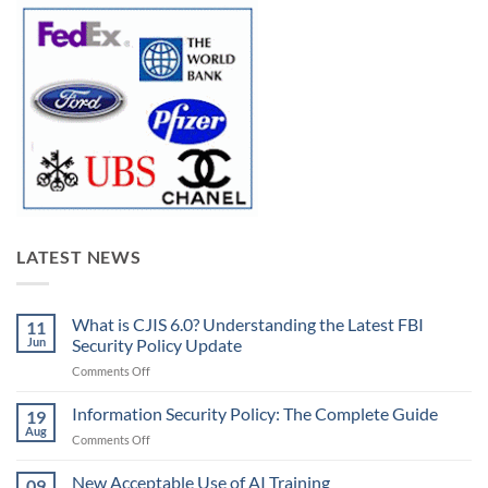
LATEST NEWS
What is CJIS 6.0? Understanding the Latest FBI
11
Jun
Security Policy Update
on
Comments Off
What
is
Information Security Policy: The Complete Guide
19
CJIS
Aug
on
Comments Off
6.0?
Information
Understanding
Security
New Acceptable Use of AI Training
the
09