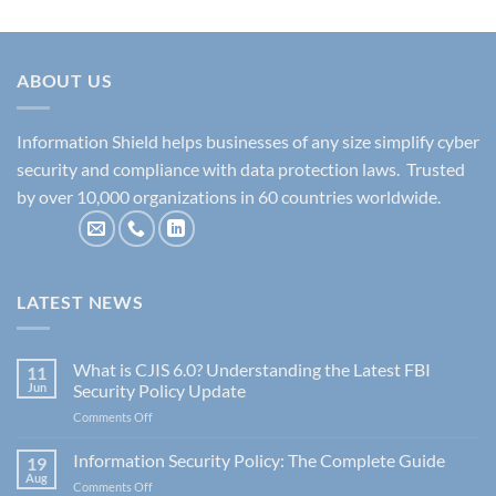
ABOUT US
Information Shield helps businesses of any size simplify cyber
security and compliance with data protection laws. Trusted
by over 10,000 organizations in 60 countries worldwide.
LATEST NEWS
What is CJIS 6.0? Understanding the Latest FBI
11
Jun
Security Policy Update
on
Comments Off
What
is
Information Security Policy: The Complete Guide
19
CJIS
Aug
on
Comments Off
6.0?